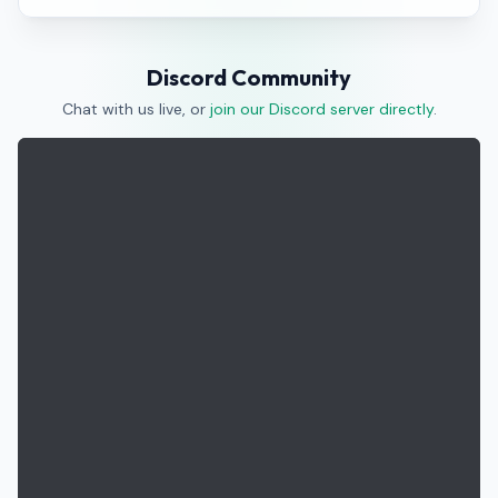
Discord Community
Chat with us live, or
join our Discord server directly
.