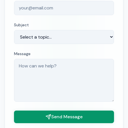
Subject
Message
Send Message