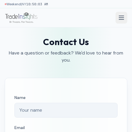
|
Weekend
NY
10:50:03 AM
Contact Us
Have a question or feedback? We'd love to hear from
you.
Name
Email