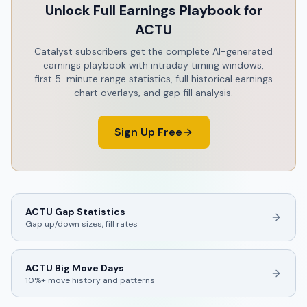
Unlock Full Earnings Playbook for
ACTU
Catalyst subscribers get the complete AI-generated
earnings playbook with intraday timing windows,
first 5-minute range statistics, full historical earnings
chart overlays, and gap fill analysis.
Sign Up Free
ACTU
Gap Statistics
Gap up/down sizes, fill rates
ACTU
Big Move Days
10%+ move history and patterns