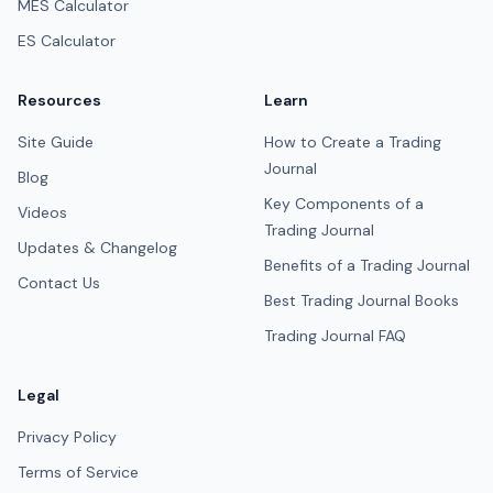
MES Calculator
ES Calculator
Resources
Learn
Site Guide
How to Create a Trading
Journal
Blog
Key Components of a
Videos
Trading Journal
Updates & Changelog
Benefits of a Trading Journal
Contact Us
Best Trading Journal Books
Trading Journal FAQ
Legal
Privacy Policy
Terms of Service