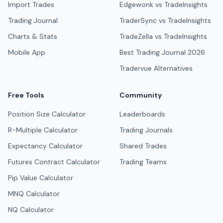
Import Trades
Edgewonk vs TradeInsights
Trading Journal
TraderSync vs TradeInsights
Charts & Stats
TradeZella vs TradeInsights
Mobile App
Best Trading Journal 2026
Tradervue Alternatives
Free Tools
Community
Position Size Calculator
Leaderboards
R-Multiple Calculator
Trading Journals
Expectancy Calculator
Shared Trades
Futures Contract Calculator
Trading Teams
Pip Value Calculator
MNQ Calculator
NQ Calculator