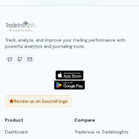
Track, analyze, and improve your trading performance with
powerful analytics and journaling tools.
Review us on SourceForge
Product
Compare
Dashboard
Tradervue vs TradeInsights