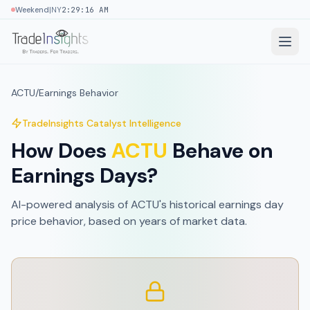
|
Weekend
NY
2:29:16 AM
ACTU
/
Earnings Behavior
TradeInsights Catalyst Intelligence
How Does
ACTU
Behave on
Earnings Days?
AI-powered analysis of
ACTU
's historical earnings day
price behavior, based on
years of market data
.