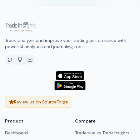
Track, analyze, and improve your trading performance with
powerful analytics and journaling tools.
Review us on SourceForge
Product
Compare
Dashboard
Tradervue vs TradeInsights