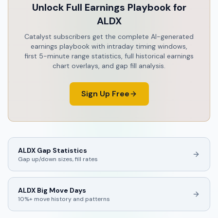
Unlock Full Earnings Playbook for
ALDX
Catalyst subscribers get the complete AI-generated
earnings playbook with intraday timing windows,
first 5-minute range statistics, full historical earnings
chart overlays, and gap fill analysis.
Sign Up Free
ALDX
Gap Statistics
Gap up/down sizes, fill rates
ALDX
Big Move Days
10%+ move history and patterns