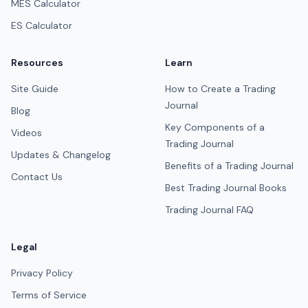
MES Calculator
ES Calculator
Resources
Learn
Site Guide
How to Create a Trading
Journal
Blog
Key Components of a
Videos
Trading Journal
Updates & Changelog
Benefits of a Trading Journal
Contact Us
Best Trading Journal Books
Trading Journal FAQ
Legal
Privacy Policy
Terms of Service