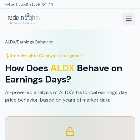
|
After Hours
NY
1:55:54 AM
ALDX
/
Earnings Behavior
TradeInsights Catalyst Intelligence
How Does
ALDX
Behave on
Earnings Days?
AI-powered analysis of
ALDX
's historical earnings day
price behavior, based on
years of market data
.