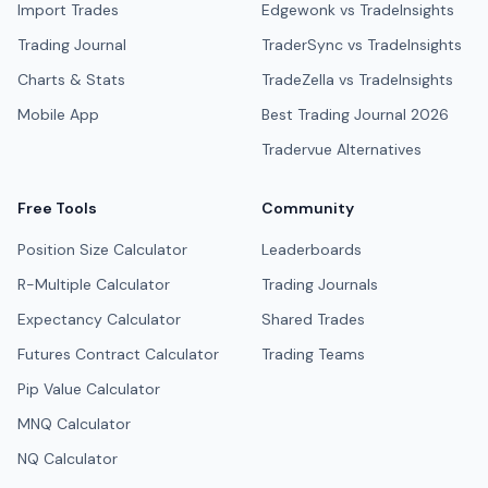
Import Trades
Edgewonk vs TradeInsights
Trading Journal
TraderSync vs TradeInsights
Charts & Stats
TradeZella vs TradeInsights
Mobile App
Best Trading Journal 2026
Tradervue Alternatives
Free Tools
Community
Position Size Calculator
Leaderboards
R-Multiple Calculator
Trading Journals
Expectancy Calculator
Shared Trades
Futures Contract Calculator
Trading Teams
Pip Value Calculator
MNQ Calculator
NQ Calculator