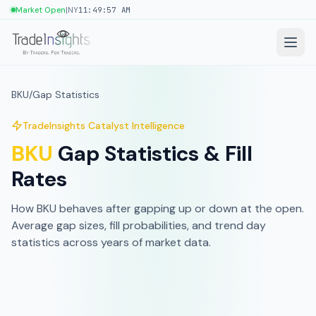
|
Market Open
NY
11:49:57 AM
BKU
/
Gap Statistics
TradeInsights Catalyst Intelligence
BKU
Gap Statistics & Fill
Rates
How
BKU
behaves after gapping up or down at the open.
Average gap sizes, fill probabilities, and trend day
statistics across
years of market data
.