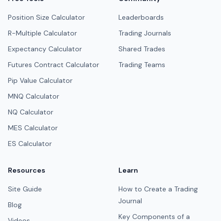
Position Size Calculator
Leaderboards
R-Multiple Calculator
Trading Journals
Expectancy Calculator
Shared Trades
Futures Contract Calculator
Trading Teams
Pip Value Calculator
MNQ Calculator
NQ Calculator
MES Calculator
ES Calculator
Resources
Learn
Site Guide
How to Create a Trading
Journal
Blog
Key Components of a
Videos