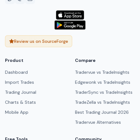
Review us on SourceForge
Product
Compare
Dashboard
Tradervue vs TradeInsights
Import Trades
Edgewonk vs TradeInsights
Trading Journal
TraderSync vs TradeInsights
Charts & Stats
TradeZella vs TradeInsights
Mobile App
Best Trading Journal 2026
Tradervue Alternatives
Free Tools
Community