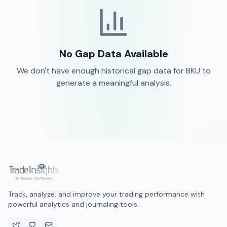
No Gap Data Available
We don't have enough historical gap data for
BKU
to
generate a meaningful analysis.
Track, analyze, and improve your trading performance with
powerful analytics and journaling tools.