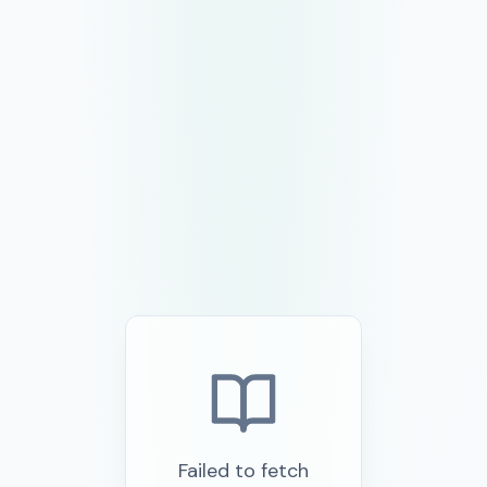
Failed to fetch