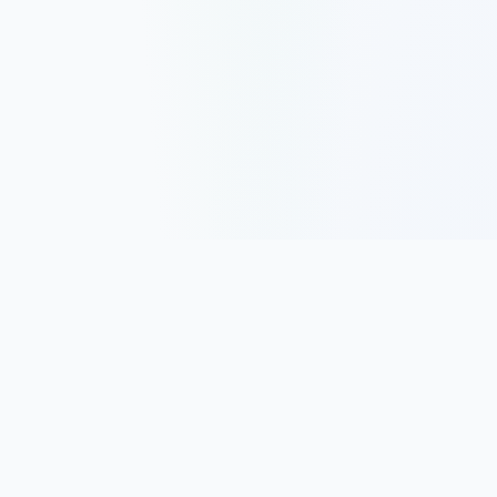
Track, analyze, and improve your trading performance with
powerful analytics and journaling tools.