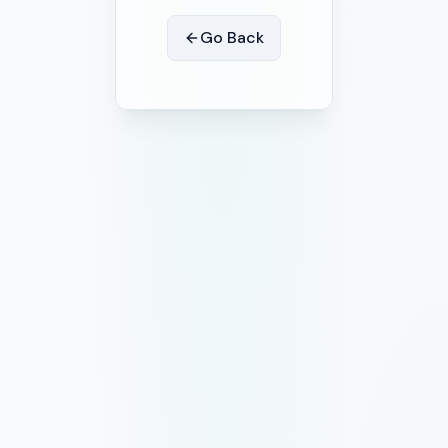
Go Back