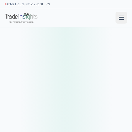
|
After Hours
NY
5:28:01 PM