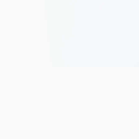
Track, analyze, and improve your trading performance with
powerful analytics and journaling tools.