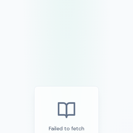
Failed to fetch