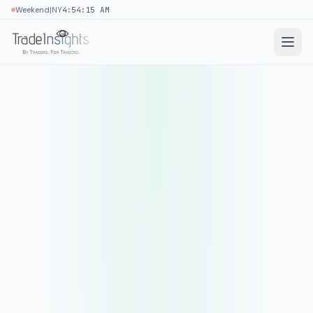
|
Weekend
NY
4:54:15 AM