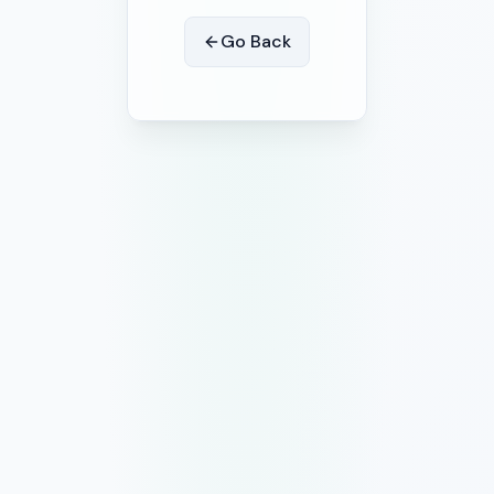
Go Back