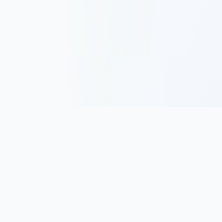
Track, analyze, and improve your trading performance with
powerful analytics and journaling tools.