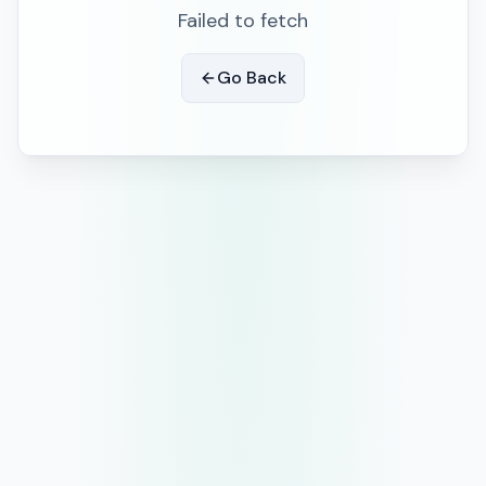
Failed to fetch
Go Back