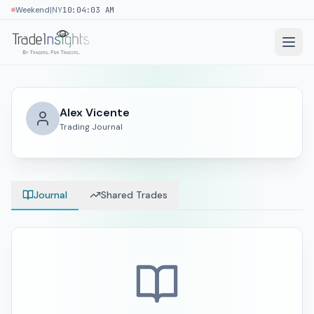
|
Weekend
NY
10:04:04 AM
Alex Vicente
Trading Journal
Journal
Shared Trades