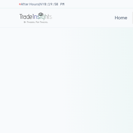
|
After Hours
NY
8:19:58 PM
Home