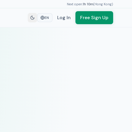
Next open:
1h
10
m
(
Hong Kong
)
Log In
Free Sign Up
EN