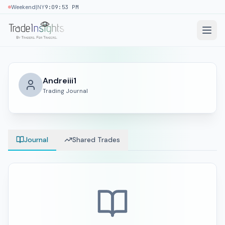
|
Weekend
NY
9:09:53 PM
Andreiii1
Trading Journal
Journal
Shared Trades