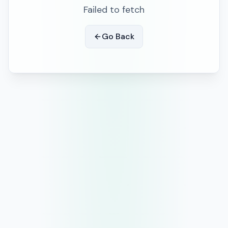
Failed to fetch
Go Back