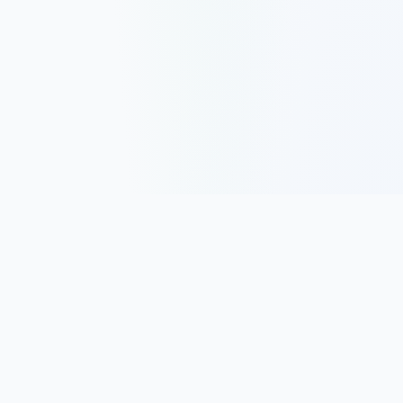
Track, analyze, and improve your trading performance with
powerful analytics and journaling tools.