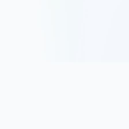
Track, analyze, and improve your trading performance with
powerful analytics and journaling tools.