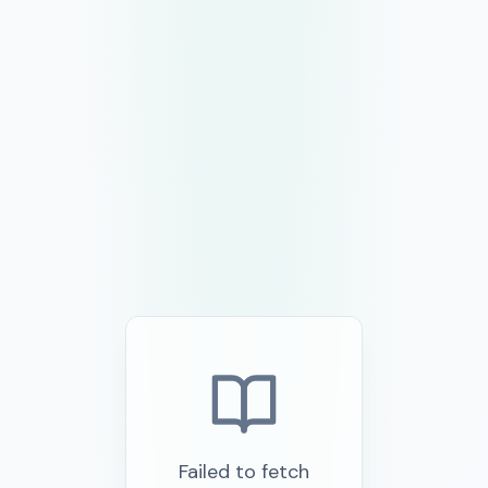
Failed to fetch