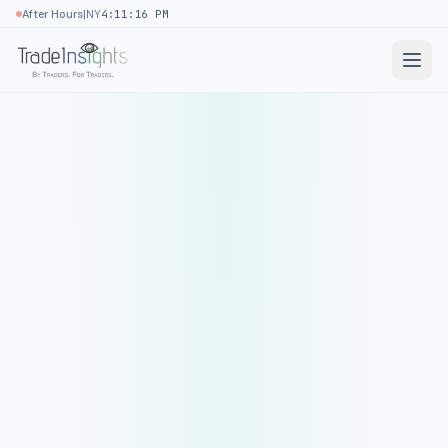
|
After Hours
NY
4:11:16 PM