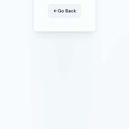
Go Back