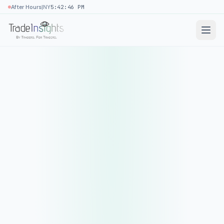
|
After Hours
NY
5:42:46 PM