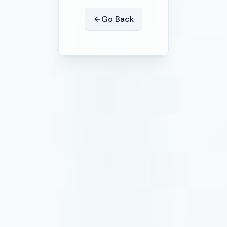
Go Back