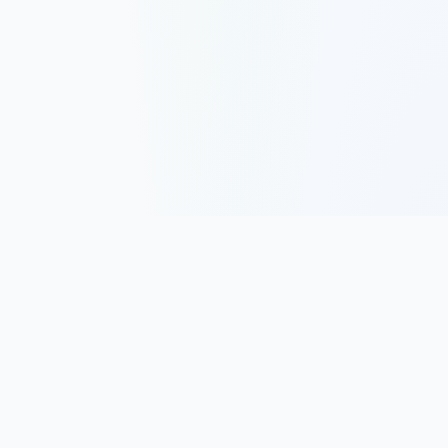
Track, analyze, and improve your trading performance with
powerful analytics and journaling tools.