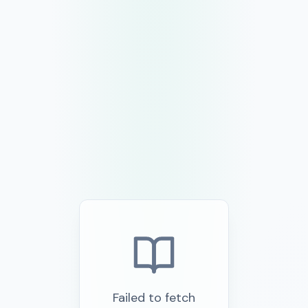
Failed to fetch