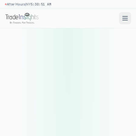
|
After Hours
NY
5:30:51 AM