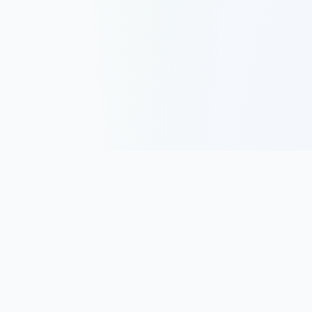
Track, analyze, and improve your trading performance with
powerful analytics and journaling tools.