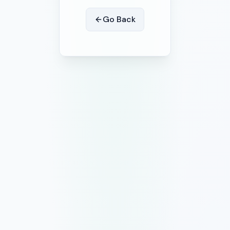
Go Back