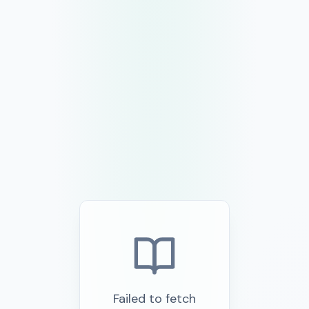
Failed to fetch