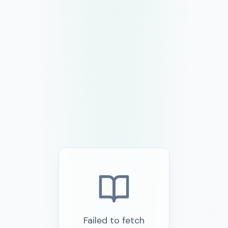
Failed to fetch