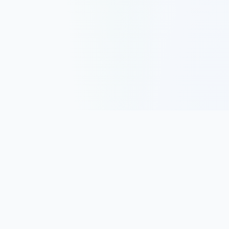
Track, analyze, and improve your trading performance with
powerful analytics and journaling tools.