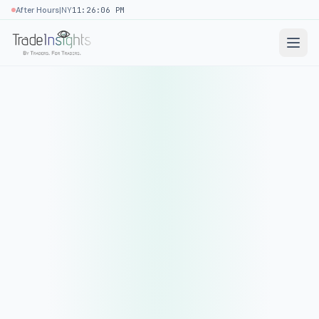
|
After Hours
NY
11:26:06 PM