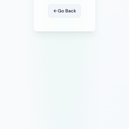
Go Back