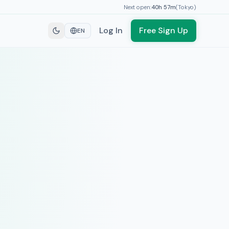
Next open:
40h
57
m
(
Tokyo
)
Log In
Free Sign Up
EN