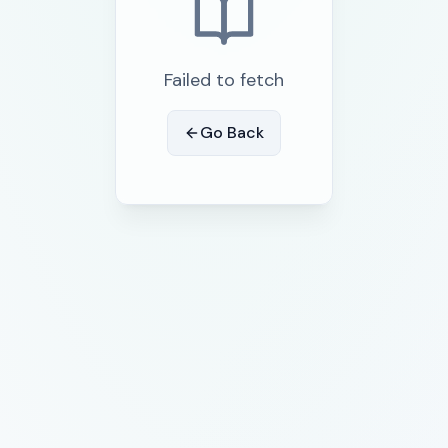
Failed to fetch
Go Back