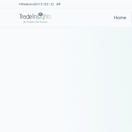
|
Weekend
NY
3:02:11 AM
Home