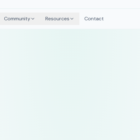
Community
Resources
Contact