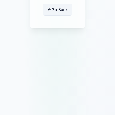
Go Back