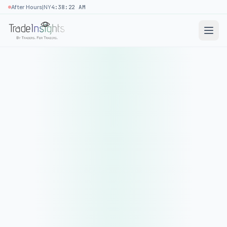
|
After Hours
NY
4:38:22 AM