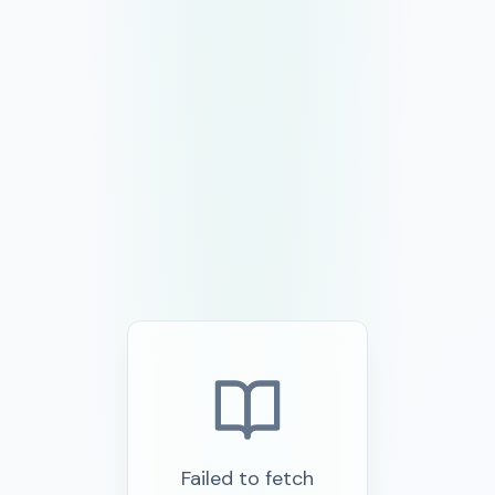
Failed to fetch