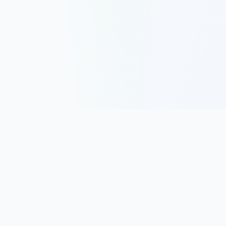
Track, analyze, and improve your trading performance with
powerful analytics and journaling tools.