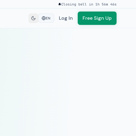
🔔
Closing bell in 1h 56m 46s
Log In
Free Sign Up
EN