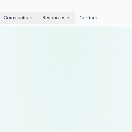
Community
Resources
Contact