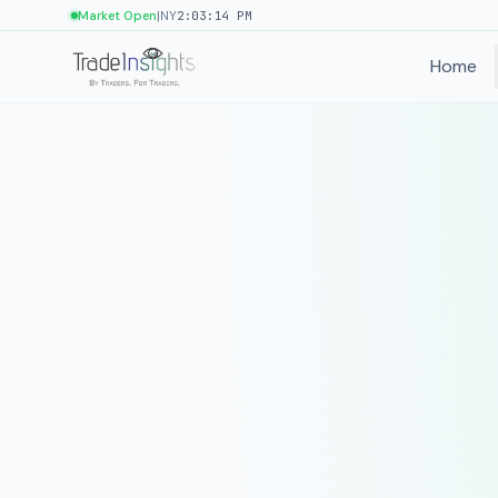
|
Market Open
NY
2:03:14 PM
Home