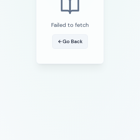
Failed to fetch
Go Back