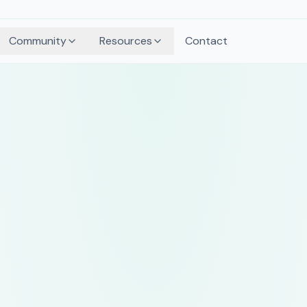
Community
Resources
Contact