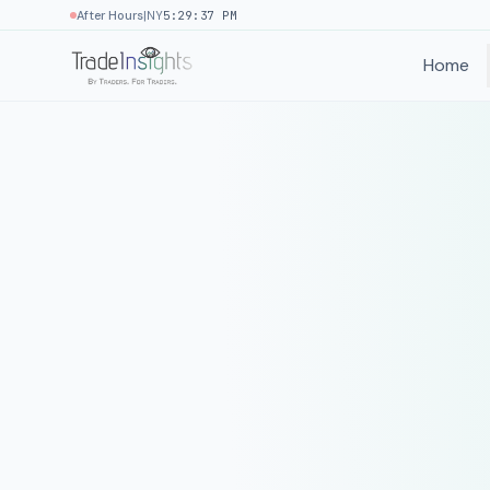
|
After Hours
NY
5:29:37 PM
Home