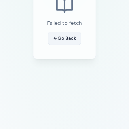
Failed to fetch
Go Back