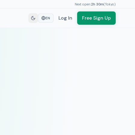
Next open:
2h
30
m
(
Tokyo
)
Log In
Free Sign Up
EN