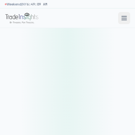
|
Weekend
NY
6:49:09 AM