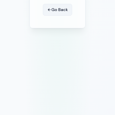
Go Back