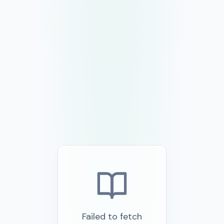
Failed to fetch