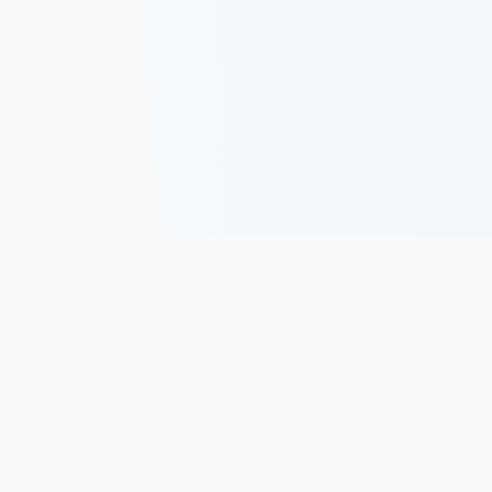
Track, analyze, and improve your trading performance with
powerful analytics and journaling tools.