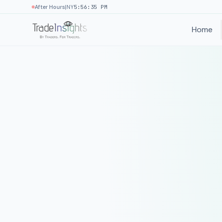
|
After Hours
NY
5:56:35 PM
Home