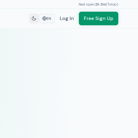
Next open:
2h
3
m
(
Tokyo
)
Log In
Free Sign Up
EN