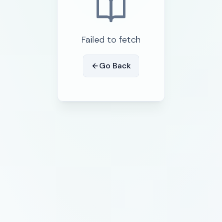
Failed to fetch
Go Back