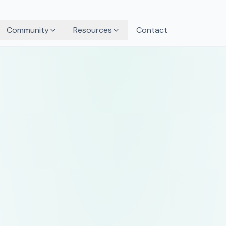
Community
Resources
Contact