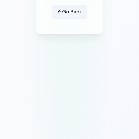
Go Back