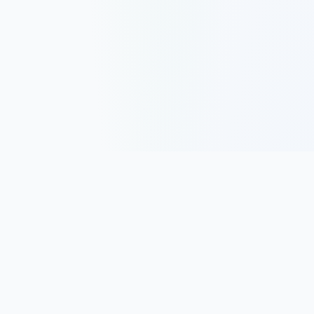
Track, analyze, and improve your trading performance with
powerful analytics and journaling tools.