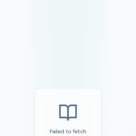
Failed to fetch