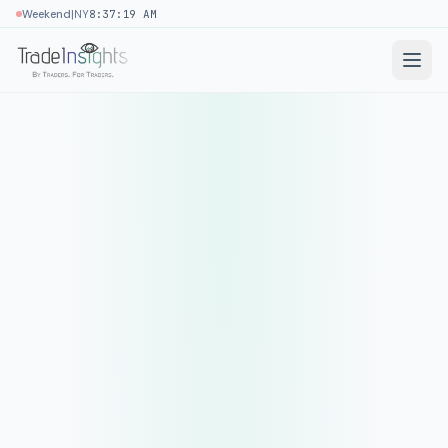
|
Weekend
NY
8:37:19 AM