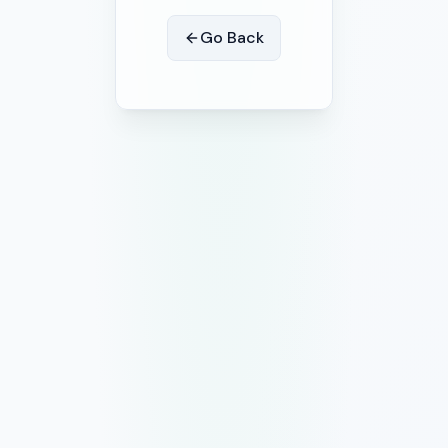
Go Back