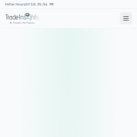
|
After Hours
NY
10:35:56 PM