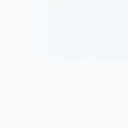
Track, analyze, and improve your trading performance with
powerful analytics and journaling tools.