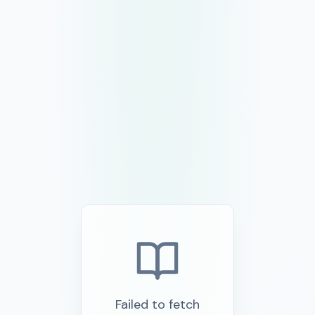
Failed to fetch