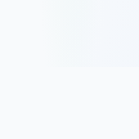
Track, analyze, and improve your trading performance with
powerful analytics and journaling tools.