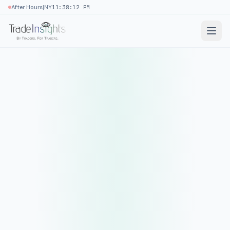
|
After Hours
NY
11:38:12 PM