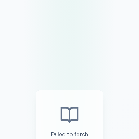
Failed to fetch