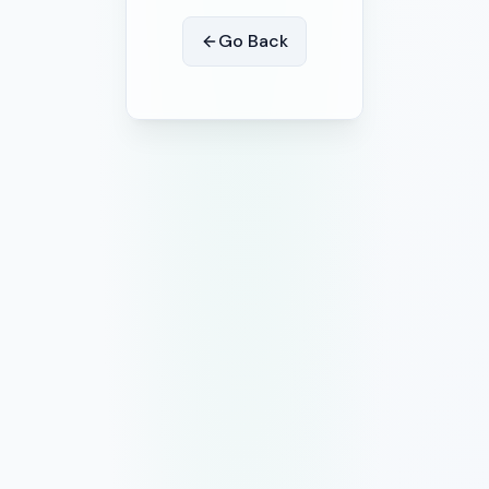
Go Back