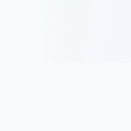
Track, analyze, and improve your trading performance with
powerful analytics and journaling tools.