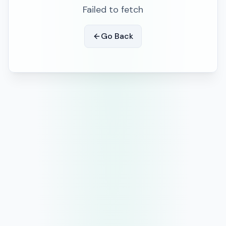
Failed to fetch
Go Back