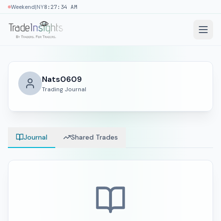
|
Weekend
NY
8:27:34 AM
Nats0609
Trading Journal
Journal
Shared Trades