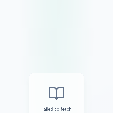
Failed to fetch