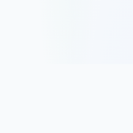
Track, analyze, and improve your trading performance with
powerful analytics and journaling tools.