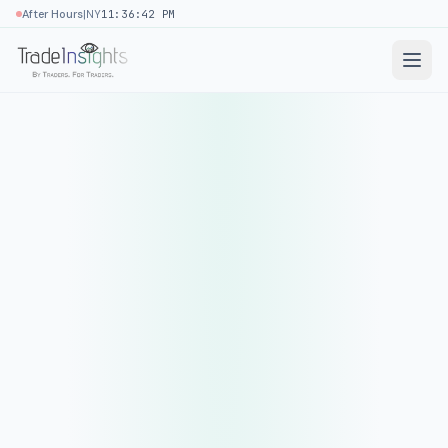
|
After Hours
NY
11:36:42 PM