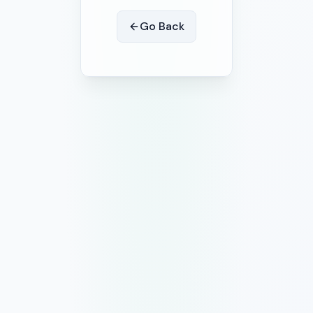
Go Back