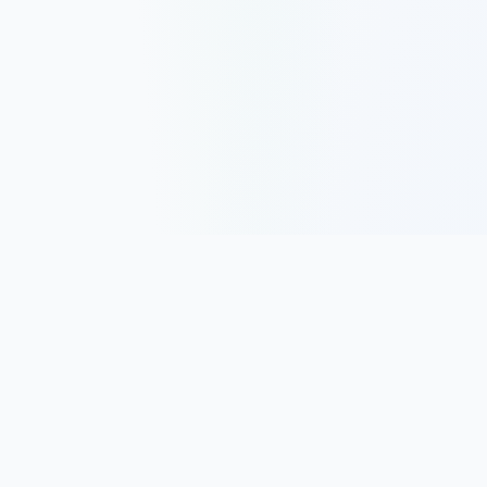
Track, analyze, and improve your trading performance with
powerful analytics and journaling tools.