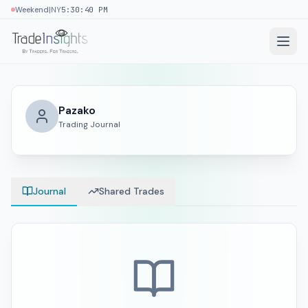
|
Weekend
NY
5:30:40 PM
Pazako
Trading Journal
Journal
Shared Trades