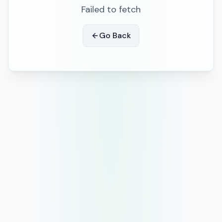
Failed to fetch
Go Back