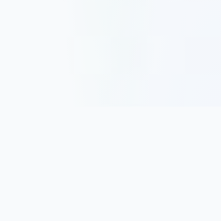
Track, analyze, and improve your trading performance with
powerful analytics and journaling tools.