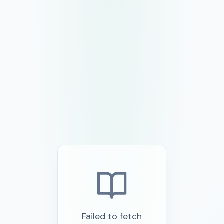
Failed to fetch