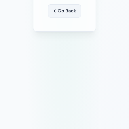
Go Back