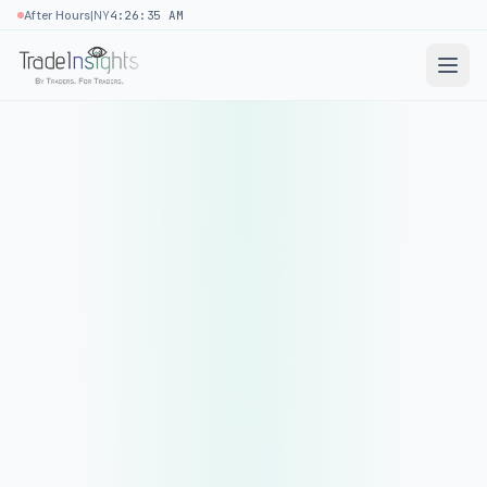
|
After Hours
NY
4:26:35 AM