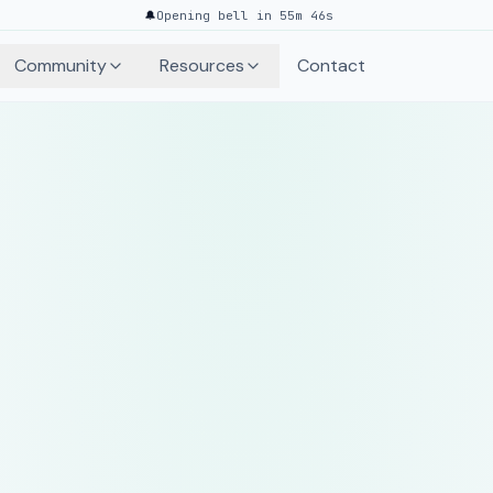
🔔
Opening bell in 55m 46s
Community
Resources
Contact