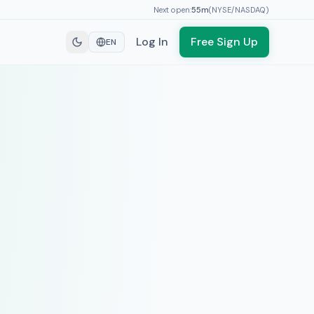
Next open:
55
m
(
NYSE/NASDAQ
)
Log In
Free Sign Up
EN