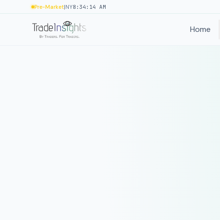
|
Pre-Market
NY
8:34:14 AM
Home