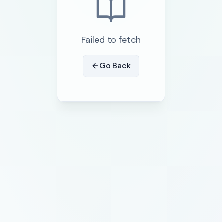
Failed to fetch
Go Back