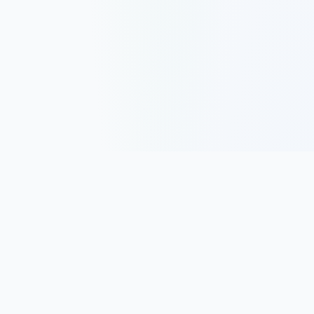
Track, analyze, and improve your trading performance with
powerful analytics and journaling tools.