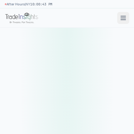
|
After Hours
NY
10:00:43 PM