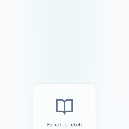
Failed to fetch