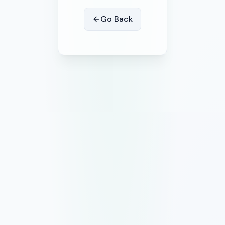
Go Back