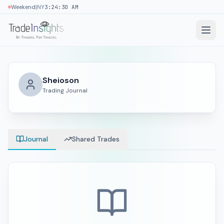
|
Weekend
NY
3:24:31 AM
Sheioson
Trading Journal
Journal
Shared Trades