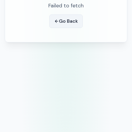
Failed to fetch
Go Back