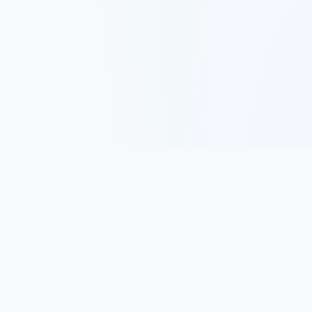
Track, analyze, and improve your trading performance with
powerful analytics and journaling tools.