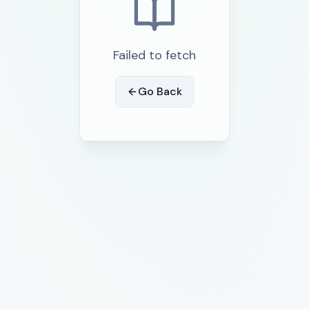
Failed to fetch
Go Back