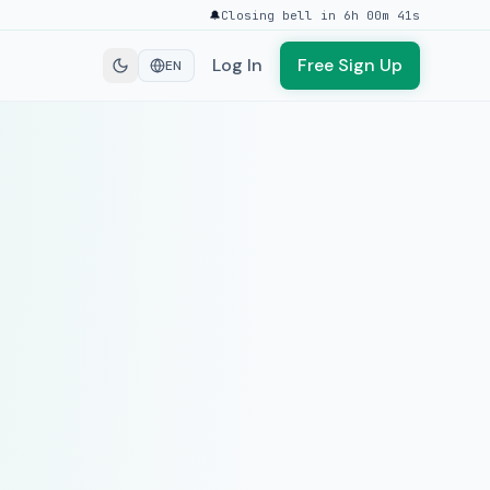
🔔
Closing bell in 6h 00m 41s
Log In
Free Sign Up
EN