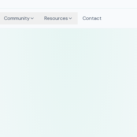
Community
Resources
Contact