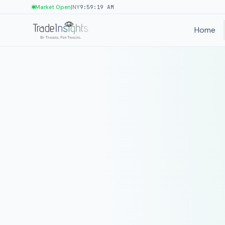
|
Market Open
NY
9:59:19 AM
Home