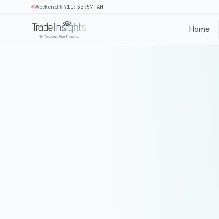
|
Weekend
NY
11:35:57 AM
Home