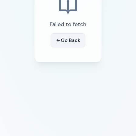
Failed to fetch
Go Back