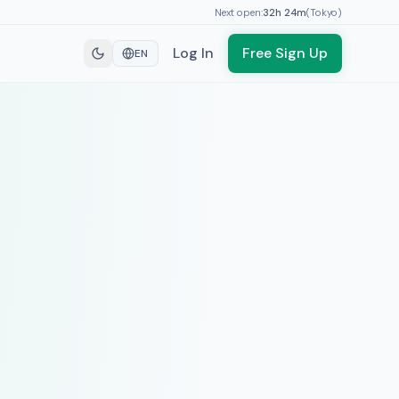
Next open:
32h
24
m
(
Tokyo
)
Log In
Free Sign Up
EN