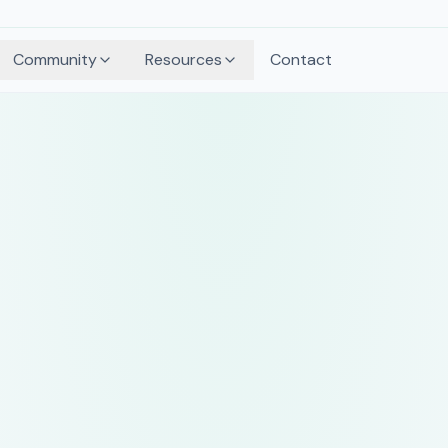
Community
Resources
Contact