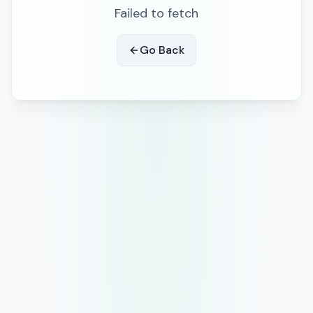
Failed to fetch
Go Back