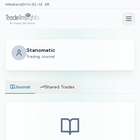
|
Weekend
NY
4:01:44 AM
Stanomatic
Trading Journal
Journal
Shared Trades