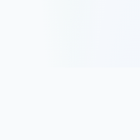
Track, analyze, and improve your trading performance with
powerful analytics and journaling tools.