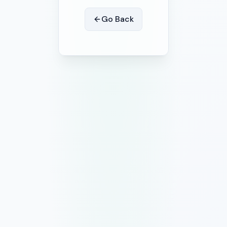
Go Back