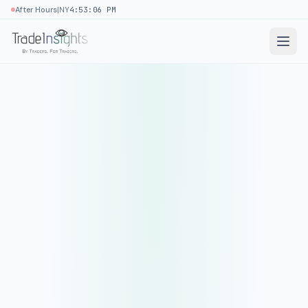
|
After Hours
NY
4:53:06 PM