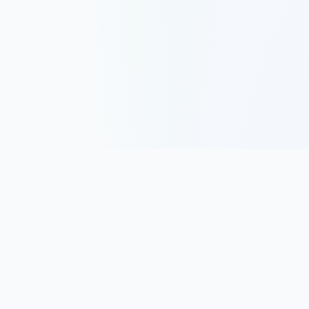
Track, analyze, and improve your trading performance with
powerful analytics and journaling tools.