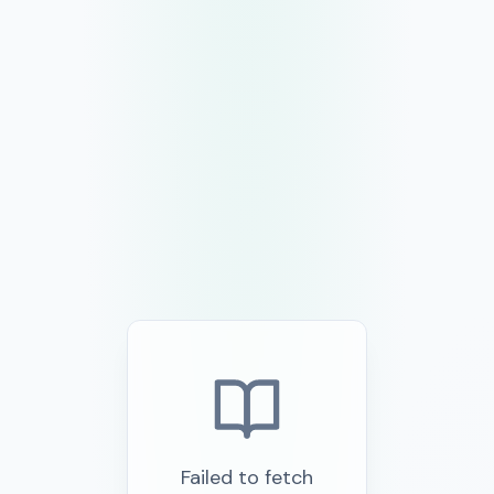
Failed to fetch