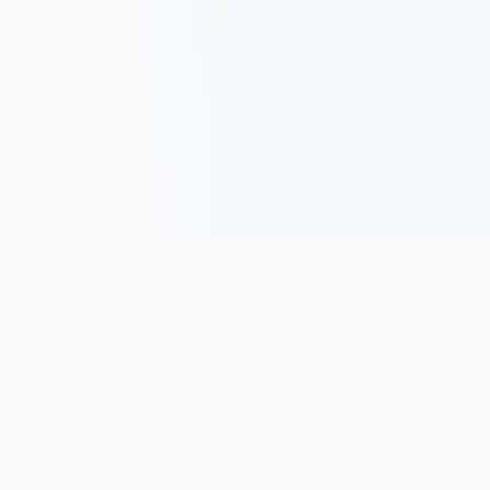
Track, analyze, and improve your trading performance with
powerful analytics and journaling tools.