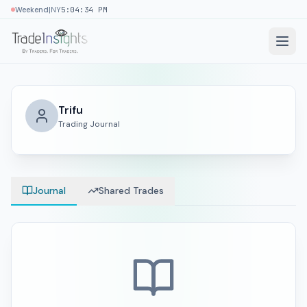
|
Weekend
NY
5:04:35 PM
Trifu
Trading Journal
Journal
Shared Trades