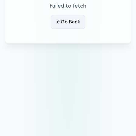
Failed to fetch
Go Back