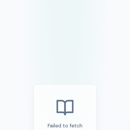
Failed to fetch