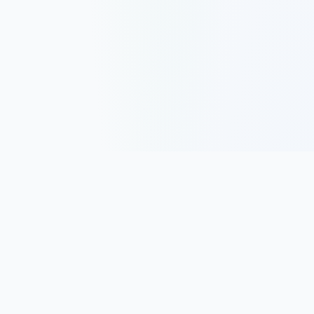
Track, analyze, and improve your trading performance with
powerful analytics and journaling tools.