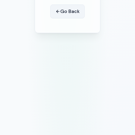
Go Back