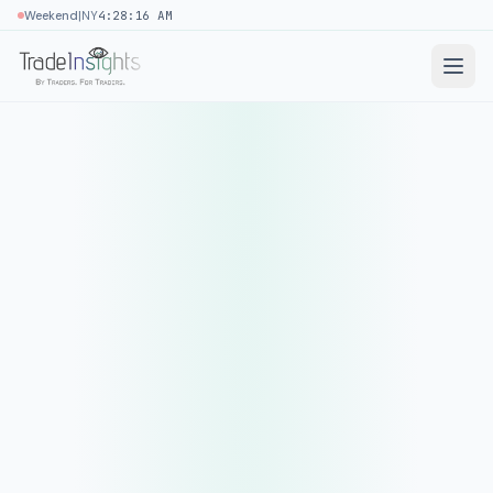
|
Weekend
NY
4:28:16 AM