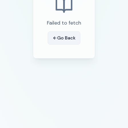
Failed to fetch
Go Back