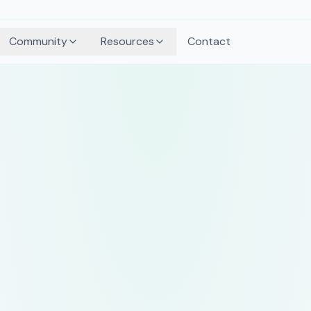
Community
Resources
Contact