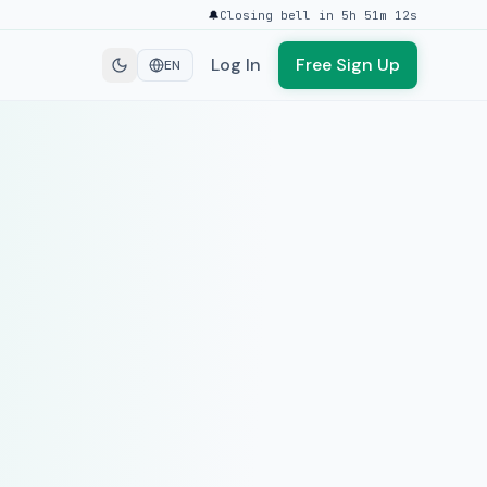
🔔
Closing bell in 5h 51m 12s
Log In
Free Sign Up
EN