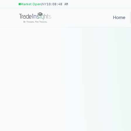
|
Market Open
NY
10:08:48 AM
Home