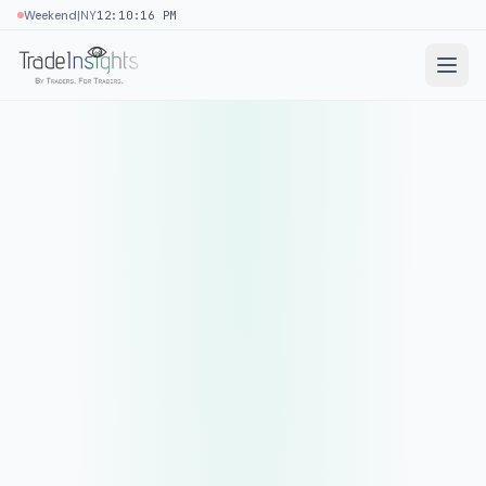
|
Weekend
NY
12:10:16 PM