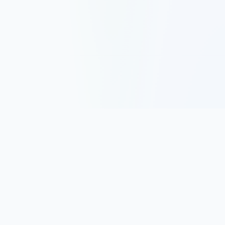
Track, analyze, and improve your trading performance with
powerful analytics and journaling tools.