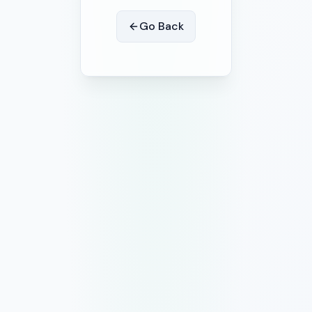
Go Back