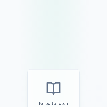
Failed to fetch