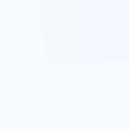
Track, analyze, and improve your trading performance with
powerful analytics and journaling tools.