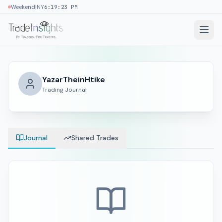
|
Weekend
NY
6:19:23 PM
YazarTheinHtike
Trading Journal
Journal
Shared Trades