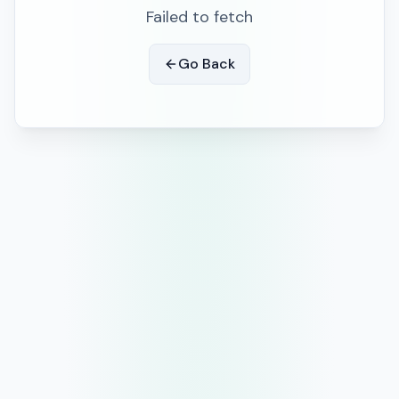
Failed to fetch
Go Back