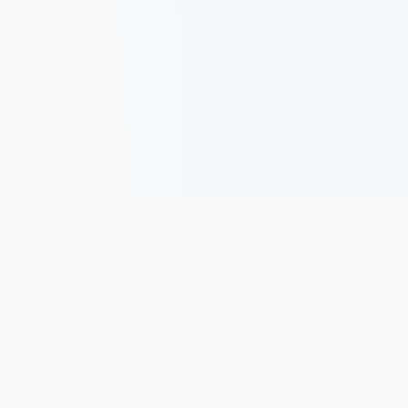
Track, analyze, and improve your trading performance with
powerful analytics and journaling tools.