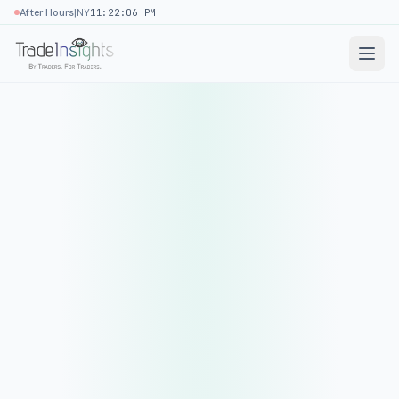
|
After Hours
NY
11:22:06 PM