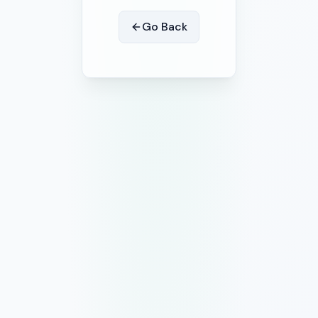
Go Back