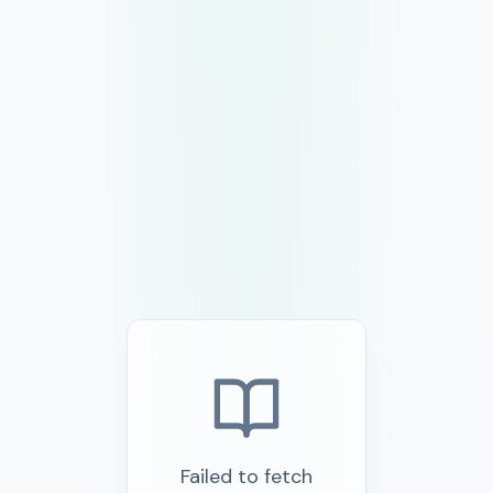
Failed to fetch