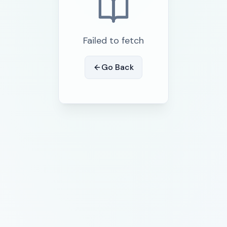
Failed to fetch
Go Back