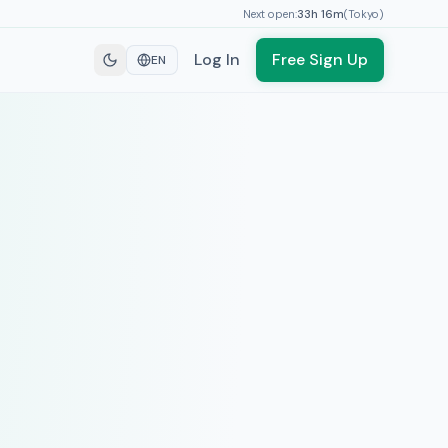
Next open:
33h
16
m
(
Tokyo
)
Log In
Free Sign Up
EN