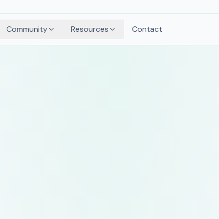
Community
Resources
Contact