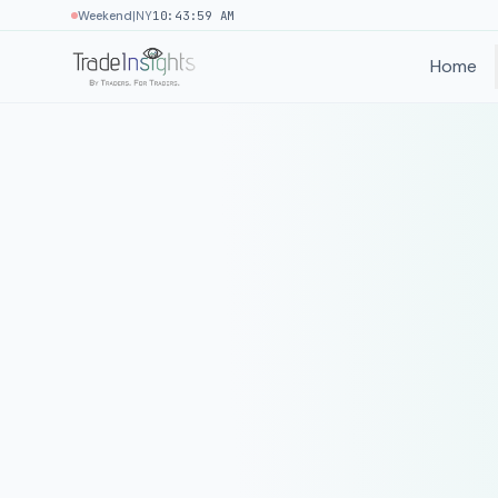
|
Weekend
NY
10:43:59 AM
Home