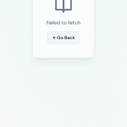
Failed to fetch
Go Back