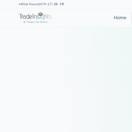
|
After Hours
NY
9:17:08 PM
Home