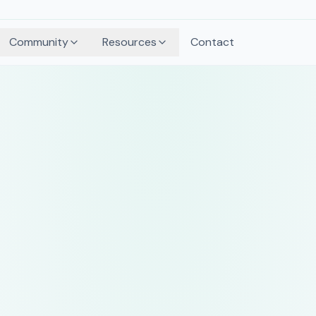
Community
Resources
Contact