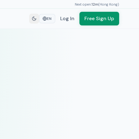
Next open:
12
m
(
Hong Kong
)
Log In
Free Sign Up
EN