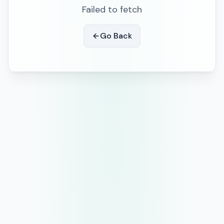
Failed to fetch
Go Back