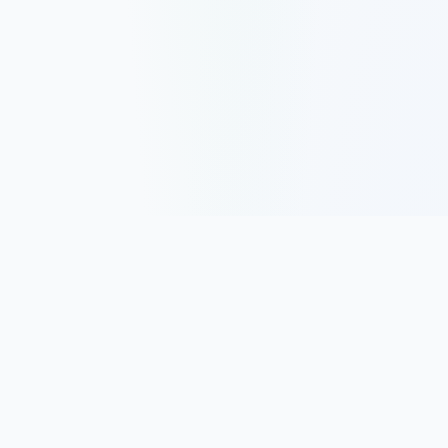
Track, analyze, and improve your trading performance with
powerful analytics and journaling tools.