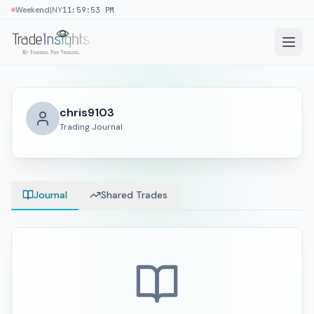
|
Weekend
NY
11:59:54 PM
chris9103
Trading Journal
Journal
Shared Trades