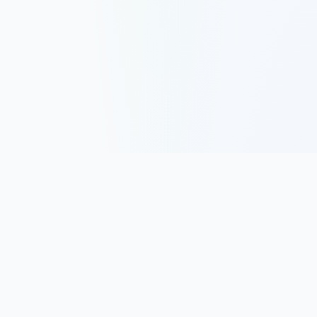
Track, analyze, and improve your trading performance with
powerful analytics and journaling tools.