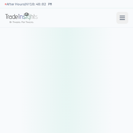
|
After Hours
NY
10:40:02 PM