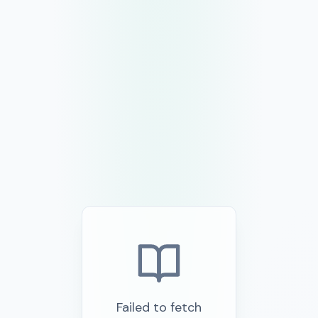
Failed to fetch