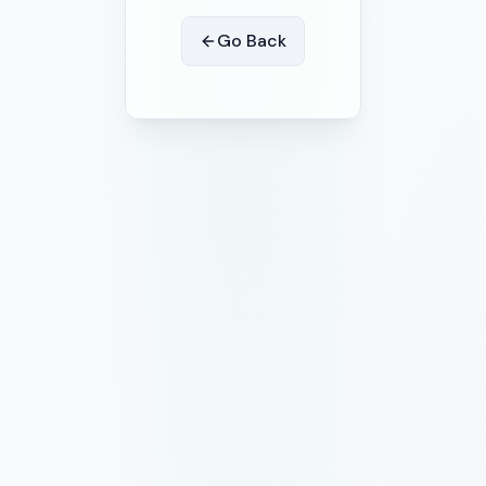
Go Back