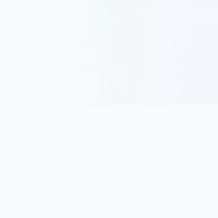
Track, analyze, and improve your trading performance with
powerful analytics and journaling tools.