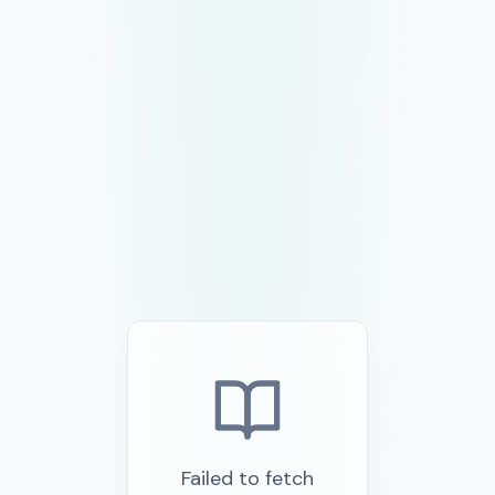
Failed to fetch