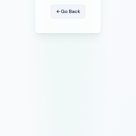
Go Back