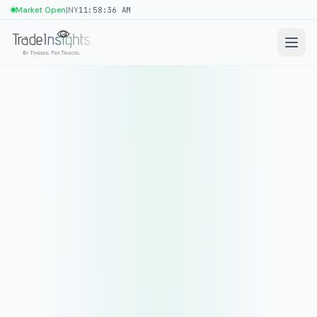
|
Market Open
NY
11:58:36 AM