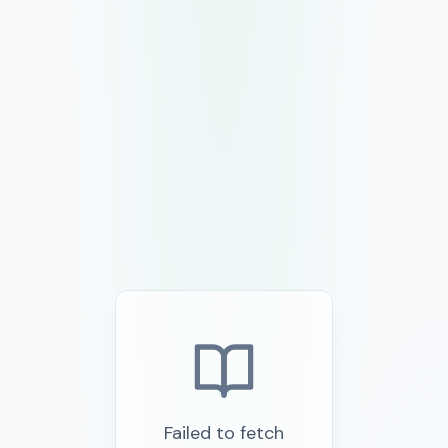
Failed to fetch