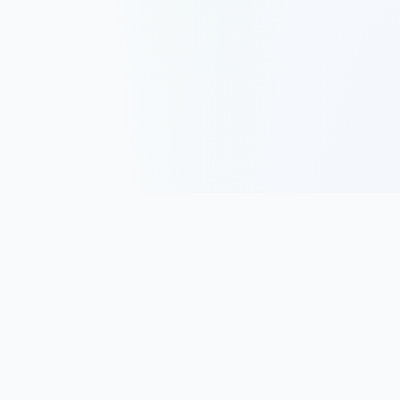
Track, analyze, and improve your trading performance with
powerful analytics and journaling tools.