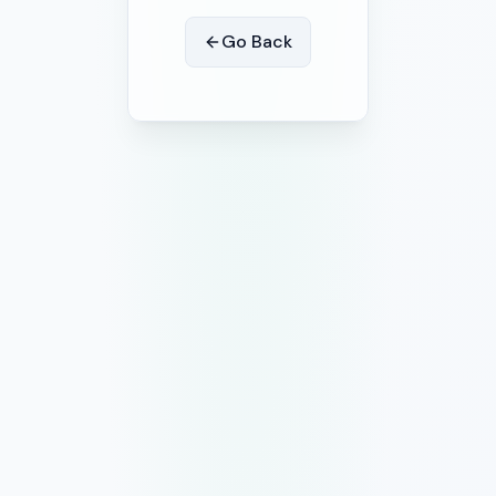
Go Back