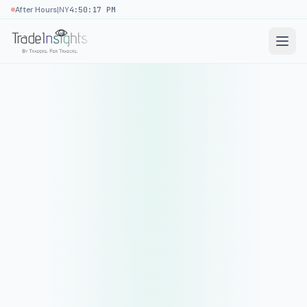
|
After Hours
NY
4:50:17 PM