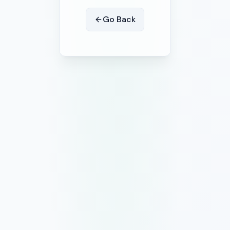
Go Back