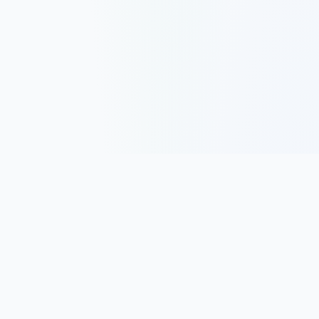
Track, analyze, and improve your trading performance with
powerful analytics and journaling tools.