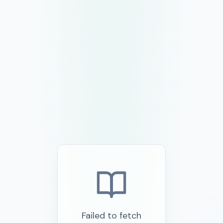
Failed to fetch