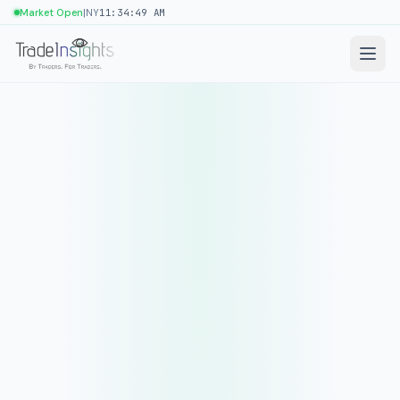
|
Market Open
NY
11:34:49 AM