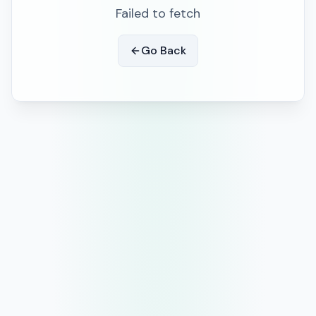
Failed to fetch
Go Back