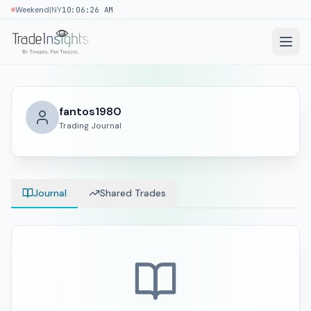
|
Weekend
NY
10:06:27 AM
fantos1980
Trading Journal
Journal
Shared Trades