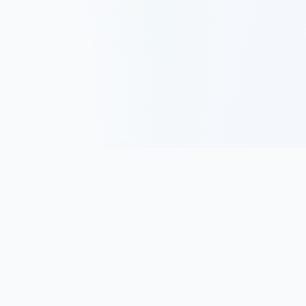
Track, analyze, and improve your trading performance with
powerful analytics and journaling tools.