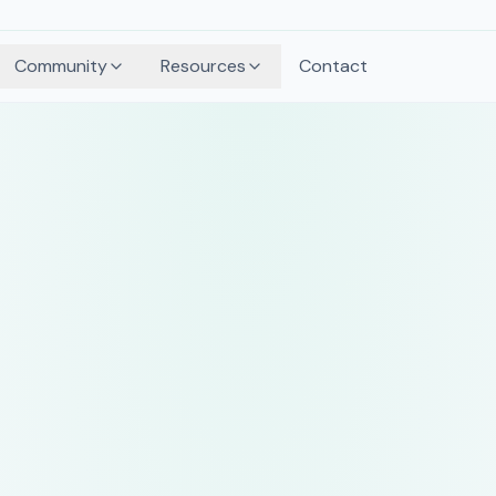
Community
Resources
Contact