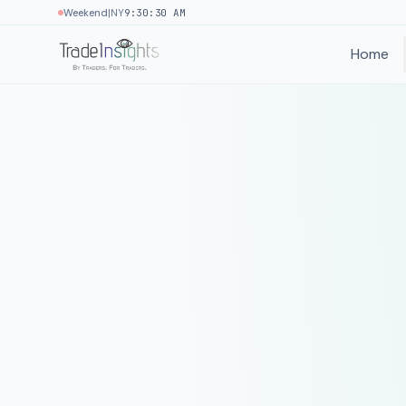
|
Weekend
NY
9:30:30 AM
Home