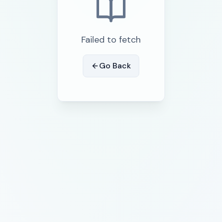
Failed to fetch
Go Back