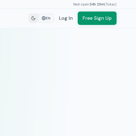
Next open:
34h
29
m
(
Tokyo
)
Log In
Free Sign Up
EN