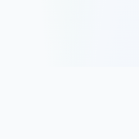
Track, analyze, and improve your trading performance with
powerful analytics and journaling tools.