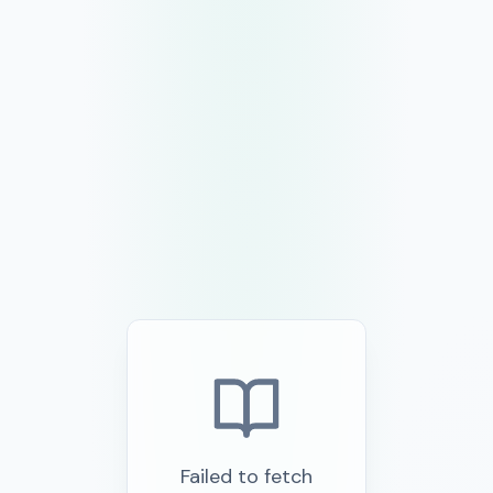
Failed to fetch