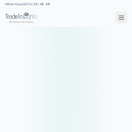
|
After Hours
NY
4:25:48 AM