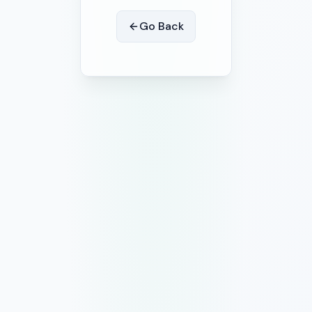
Go Back