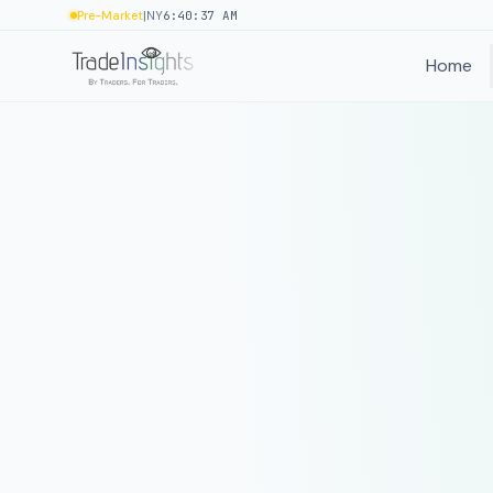
|
Pre-Market
NY
6:40:37 AM
Home