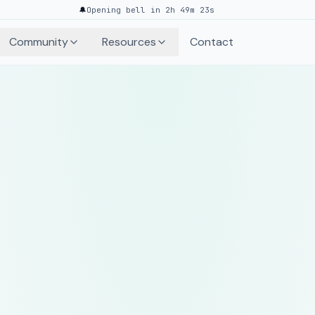
🔔
Opening bell in 2h 49m 23s
Community
Resources
Contact