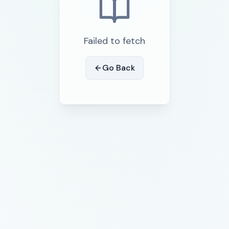
Failed to fetch
Go Back