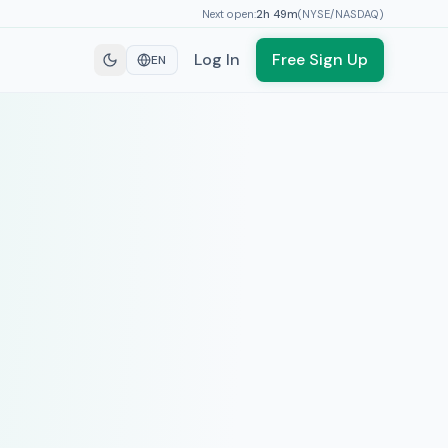
Next open:
2h
49
m
(
NYSE/NASDAQ
)
Log In
Free Sign Up
EN